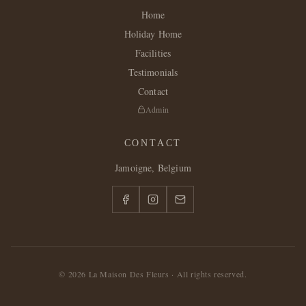
Home
Holiday Home
Facilities
Testimonials
Contact
Admin
CONTACT
Jamoigne, Belgium
©
2026
La Maison Des Fleurs ·
All rights reserved.