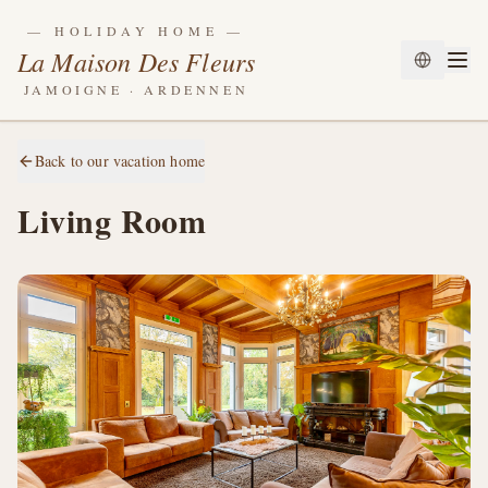
—
HOLIDAY HOME
—
La Maison Des Fleurs
JAMOIGNE · ARDENNEN
Back to our vacation home
Living Room