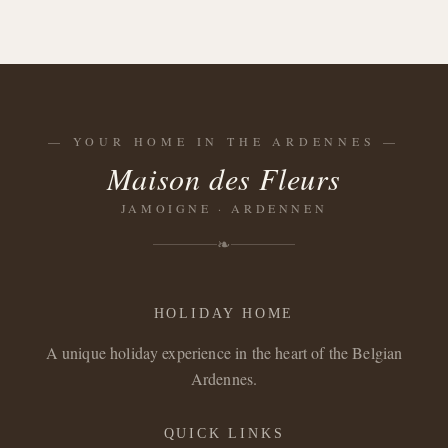
—
YOUR HOME IN THE ARDENNES
—
Maison des Fleurs
JAMOIGNE · ARDENNEN
❧
HOLIDAY HOME
A unique holiday experience in the heart of the Belgian
Ardennes.
QUICK LINKS